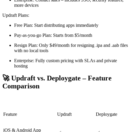
more devices
Updraft Plans:
Free Plan: Start distributing apps immediately
Pay-as-you-go Plan: Starts from $5/month
Resign Plan: Only $49/month for resigning .ipa and .aab files
with no local tools
Enterprise: Fully custom pricing with SLAs and private
hosting
🚀 Updraft vs. Deploygate – Feature
Comparison
Feature
Updraft
Deploygate
iOS & Android App