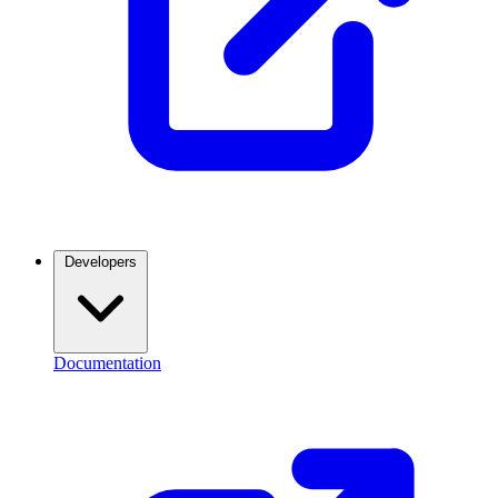
Developers
Documentation