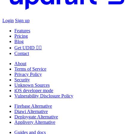
Login
Sign up
Features
Pricing
Blog
Get UDID ☝🏻
Contact
About
Terms of Service
Privacy Policy
Security
Unknown Sources
iOS developer mode
Vulnerability Disclosure Policy
Firebase Alternative
Diawi Alternative
Deploygate Alternative
Applivery Alternative
Guides and docs