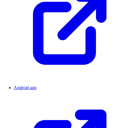
Android app