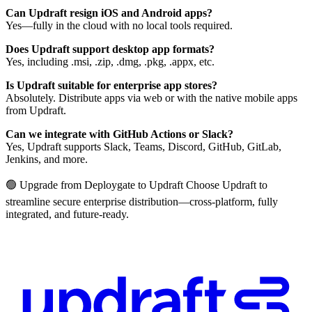
Can Updraft resign iOS and Android apps?
Yes—fully in the cloud with no local tools required.
Does Updraft support desktop app formats?
Yes, including .msi, .zip, .dmg, .pkg, .appx, etc.
Is Updraft suitable for enterprise app stores?
Absolutely. Distribute apps via web or with the native mobile apps
from Updraft.
Can we integrate with GitHub Actions or Slack?
Yes, Updraft supports Slack, Teams, Discord, GitHub, GitLab,
Jenkins, and more.
🟢 Upgrade from Deploygate to Updraft Choose Updraft to
streamline secure enterprise distribution—cross-platform, fully
integrated, and future-ready.