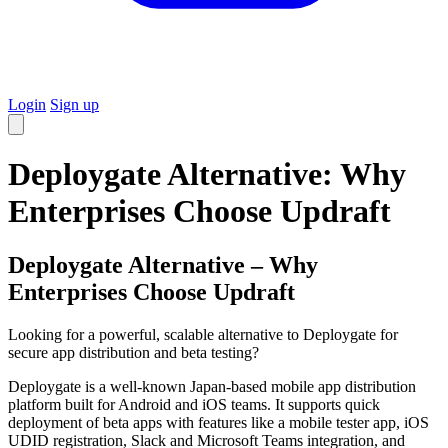
Login
Sign up
Deploygate Alternative: Why
Enterprises Choose Updraft
Deploygate Alternative – Why
Enterprises Choose Updraft
Looking for a powerful, scalable alternative to Deploygate for
secure app distribution and beta testing?
Deploygate is a well-known Japan-based mobile app distribution
platform built for Android and iOS teams. It supports quick
deployment of beta apps with features like a mobile tester app, iOS
UDID registration, Slack and Microsoft Teams integration, and