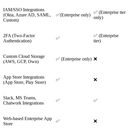
IAM/SSO Integrations
✅ (Enterprise tier
(Okta, Azure AD, SAML,
✅(Enterprise only)
only)
Custom)
2FA (Two-Factor
✅ (Enterprise
✅
Authentication)
tier)
Custom Cloud Storage
✅ (Enterprise only)
❌
(AWS, GCP, Own)
App Store Integrations
✅
❌
(App Store, Play Store)
Slack, MS Teams,
✅
✅
Chatwork Integrations
Web-based Enterprise App
✅
❌
Store