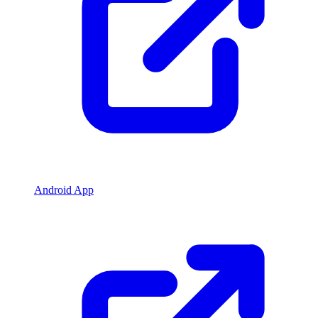
Android App