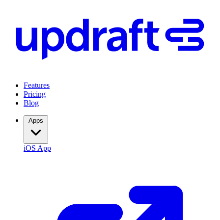
Features
Pricing
Blog
Apps
iOS App