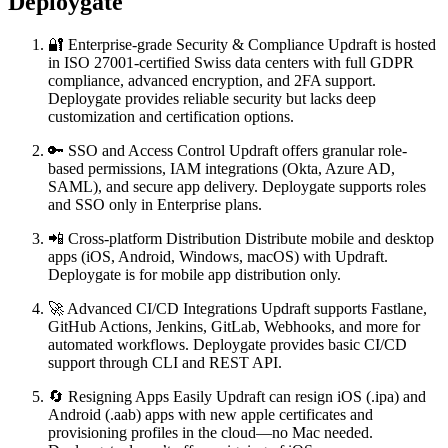
Deploygate
🔐 Enterprise-grade Security & Compliance Updraft is hosted
in ISO 27001-certified Swiss data centers with full GDPR
compliance, advanced encryption, and 2FA support.
Deploygate provides reliable security but lacks deep
customization and certification options.
🔑 SSO and Access Control Updraft offers granular role-
based permissions, IAM integrations (Okta, Azure AD,
SAML), and secure app delivery. Deploygate supports roles
and SSO only in Enterprise plans.
📲 Cross-platform Distribution Distribute mobile and desktop
apps (iOS, Android, Windows, macOS) with Updraft.
Deploygate is for mobile app distribution only.
🚀 Advanced CI/CD Integrations Updraft supports Fastlane,
GitHub Actions, Jenkins, GitLab, Webhooks, and more for
automated workflows. Deploygate provides basic CI/CD
support through CLI and REST API.
🔄 Resigning Apps Easily Updraft can resign iOS (.ipa) and
Android (.aab) apps with new apple certificates and
provisioning profiles in the cloud—no Mac needed.