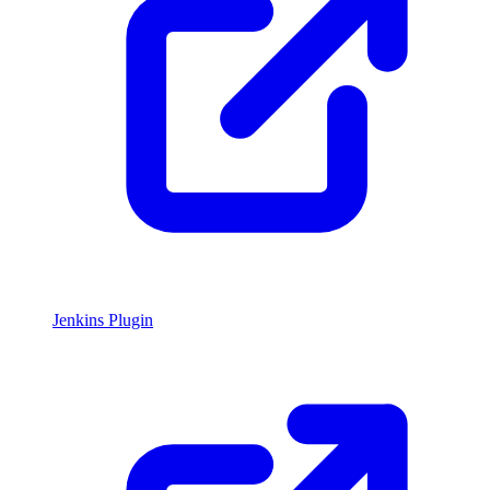
Jenkins Plugin