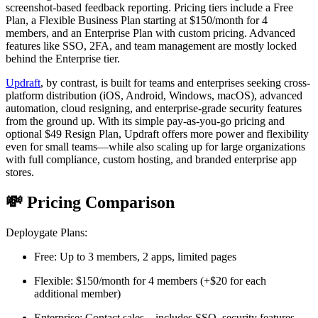
screenshot-based feedback reporting. Pricing tiers include a Free
Plan, a Flexible Business Plan starting at $150/month for 4
members, and an Enterprise Plan with custom pricing. Advanced
features like SSO, 2FA, and team management are mostly locked
behind the Enterprise tier.
Updraft
, by contrast, is built for teams and enterprises seeking cross-
platform distribution (iOS, Android, Windows, macOS), advanced
automation, cloud resigning, and enterprise-grade security features
from the ground up. With its simple pay-as-you-go pricing and
optional $49 Resign Plan, Updraft offers more power and flexibility
even for small teams—while also scaling up for large organizations
with full compliance, custom hosting, and branded enterprise app
stores.
💸 Pricing Comparison
Deploygate Plans:
Free: Up to 3 members, 2 apps, limited pages
Flexible: $150/month for 4 members (+$20 for each
additional member)
Enterprise: Contact sales – includes SSO, security features,