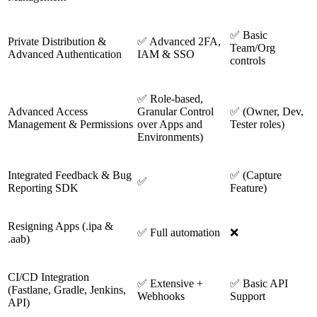
✅ Basic
Private Distribution &
✅ Advanced 2FA,
Team/Org
Advanced Authentication
IAM & SSO
controls
✅ Role-based,
Advanced Access
Granular Control
✅ (Owner, Dev,
Management & Permissions
over Apps and
Tester roles)
Environments)
Integrated Feedback & Bug
✅ (Capture
✅
Reporting SDK
Feature)
Resigning Apps (.ipa &
✅ Full automation
❌
.aab)
CI/CD Integration
✅ Extensive +
✅ Basic API
(Fastlane, Gradle, Jenkins,
Webhooks
Support
API)