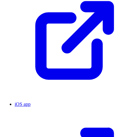
iOS app