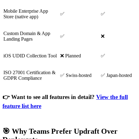
Mobile Enterprise App
✅
✅
Store (native app)
Custom Domain & App
✅
❌
Landing Pages
iOS UDID Collection Tool
❌ Planned
✅
ISO 27001 Certification &
✅ Swiss-hosted
✅ Japan-hosted
GDPR Compliance
👉 Want to see all features in detail?
View the full
feature list here
🎯 Why Teams Prefer Updraft Over