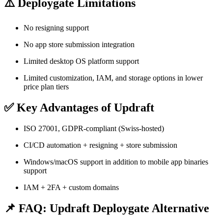
⚠️ Deploygate Limitations
No resigning support
No app store submission integration
Limited desktop OS platform support
Limited customization, IAM, and storage options in lower
price plan tiers
✅ Key Advantages of Updraft
ISO 27001, GDPR-compliant (Swiss-hosted)
CI/CD automation + resigning + store submission
Windows/macOS support in addition to mobile app binaries
support
IAM + 2FA + custom domains
📌 FAQ: Updraft Deploygate Alternative