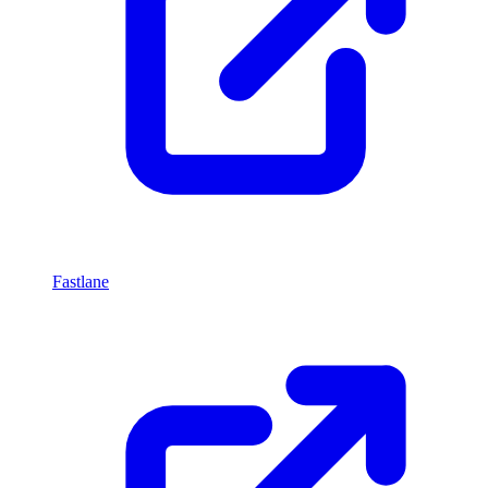
Fastlane