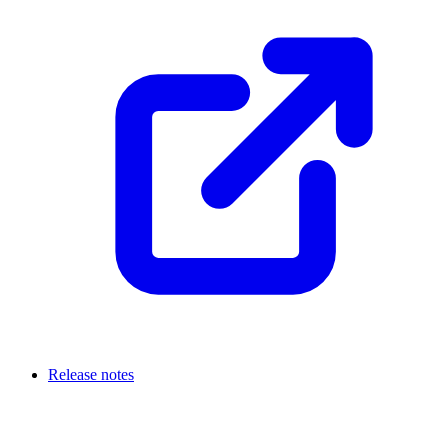
Release notes