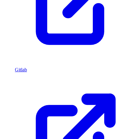
Gitlab