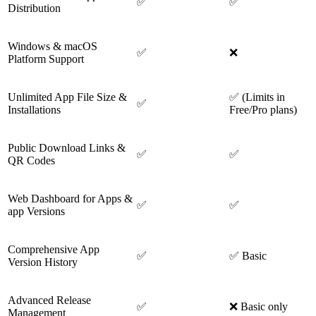
✅
✅
Distribution
Windows & macOS
✅
❌
Platform Support
Unlimited App File Size &
✅ (Limits in
✅
Installations
Free/Pro plans)
Public Download Links &
✅
✅
QR Codes
Web Dashboard for Apps &
✅
✅
app Versions
Comprehensive App
✅
✅ Basic
Version History
Advanced Release
✅
❌ Basic only
Management