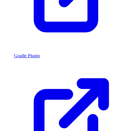
Gradle Plugin