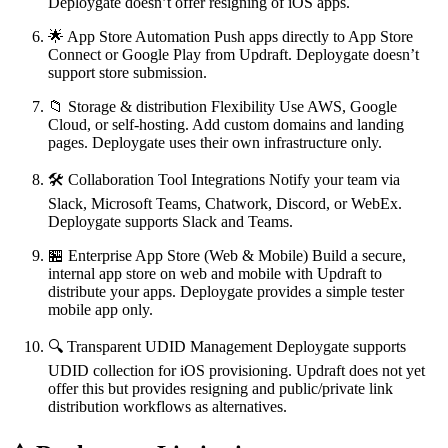
Deploygate doesn’t offer resigning of iOS apps.
🌟 App Store Automation Push apps directly to App Store
Connect or Google Play from Updraft. Deploygate doesn’t
support store submission.
📁 Storage & distribution Flexibility Use AWS, Google
Cloud, or self-hosting. Add custom domains and landing
pages. Deploygate uses their own infrastructure only.
🛠 Collaboration Tool Integrations Notify your team via
Slack, Microsoft Teams, Chatwork, Discord, or WebEx.
Deploygate supports Slack and Teams.
🏪 Enterprise App Store (Web & Mobile) Build a secure,
internal app store on web and mobile with Updraft to
distribute your apps. Deploygate provides a simple tester
mobile app only.
🔍 Transparent UDID Management Deploygate supports
UDID collection for iOS provisioning. Updraft does not yet
offer this but provides resigning and public/private link
distribution workflows as alternatives.