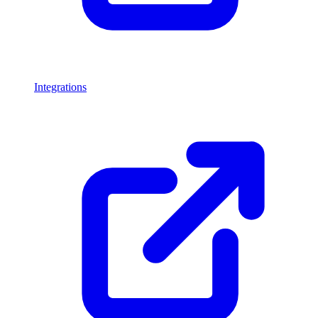
Integrations