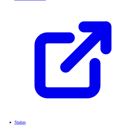
Status