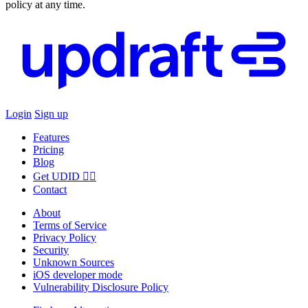
policy at any time.
Login
Sign up
Features
Pricing
Blog
Get UDID ☝🏻
Contact
About
Terms of Service
Privacy Policy
Security
Unknown Sources
iOS developer mode
Vulnerability Disclosure Policy