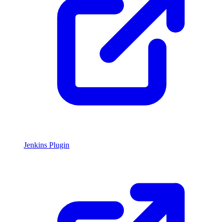
Jenkins Plugin