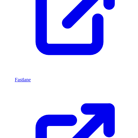
Fastlane