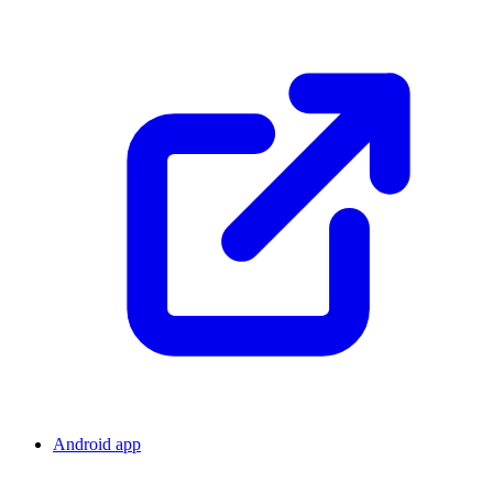
Android app