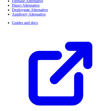
Firebase Alternative
Diawi Alternative
Deploygate Alternative
Applivery Alternative
Guides and docs