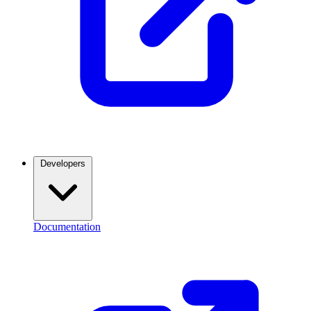
Developers
Documentation