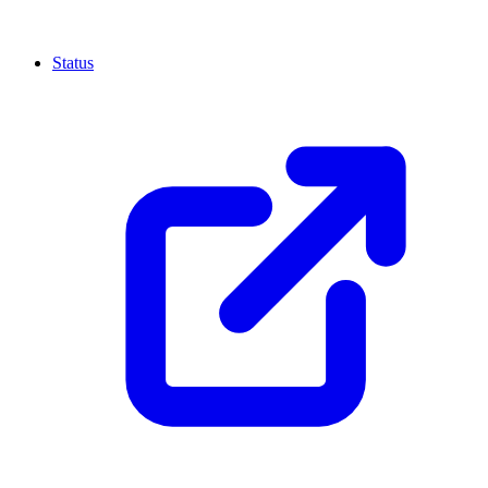
Status