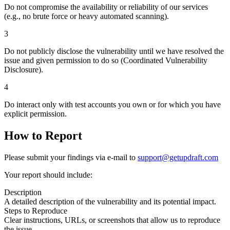
Do not compromise the availability or reliability of our services
(e.g., no brute force or heavy automated scanning).
3
Do not publicly disclose the vulnerability until we have resolved the
issue and given permission to do so (Coordinated Vulnerability
Disclosure).
4
Do interact only with test accounts you own or for which you have
explicit permission.
How to Report
Please submit your findings via e-mail to
support@getupdraft.com
Your report should include:
Description
A detailed description of the vulnerability and its potential impact.
Steps to Reproduce
Clear instructions, URLs, or screenshots that allow us to reproduce
the issue.