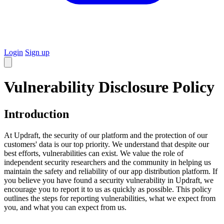
Login
Sign up
Vulnerability Disclosure Policy
Introduction
At Updraft, the security of our platform and the protection of our
customers' data is our top priority. We understand that despite our
best efforts, vulnerabilities can exist. We value the role of
independent security researchers and the community in helping us
maintain the safety and reliability of our app distribution platform. If
you believe you have found a security vulnerability in Updraft, we
encourage you to report it to us as quickly as possible. This policy
outlines the steps for reporting vulnerabilities, what we expect from
you, and what you can expect from us.