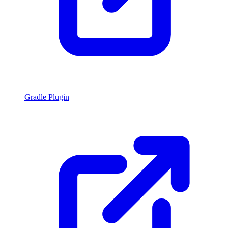
Gradle Plugin