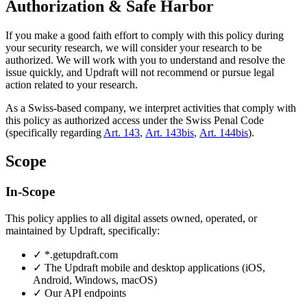
Authorization & Safe Harbor
If you make a good faith effort to comply with this policy during
your security research, we will consider your research to be
authorized. We will work with you to understand and resolve the
issue quickly, and Updraft will not recommend or pursue legal
action related to your research.
As a Swiss-based company, we interpret activities that comply with
this policy as authorized access under the Swiss Penal Code
(specifically regarding
Art. 143
,
Art. 143bis
,
Art. 144bis
).
Scope
In-Scope
This policy applies to all digital assets owned, operated, or
maintained by Updraft, specifically:
✓
*.getupdraft.com
✓
The Updraft mobile and desktop applications (iOS,
Android, Windows, macOS)
✓
Our API endpoints