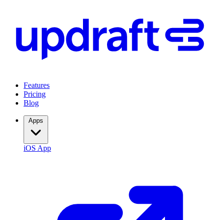
Features
Pricing
Blog
Apps
iOS App