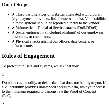
Out-of-Scope
✗
Third-party services or websites integrated with Updraft
(e.g., payment providers, linked external tools). Vulnerabilities
in these systems should be reported directly to the vendor.
✗
Volumetric or Denial of Service attacks (DoS/DDoS).
✗
Social engineering (including phishing) of our employees,
customers, or contractors.
✗
Physical attacks against our offices, data centers, or
infrastructure.
Rules of Engagement
To protect our users and systems, we ask that you:
1
Do not access, modify, or delete data that does not belong to you. If
a vulnerability provides unintended access to data, limit your access
to the minimum required to demonstrate the Proof of Concept
(PoC).
2