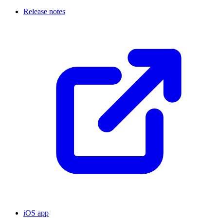
Release notes
iOS app