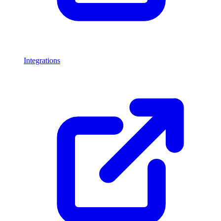
Integrations