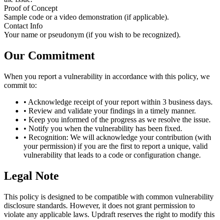
Proof of Concept
Sample code or a video demonstration (if applicable).
Contact Info
Your name or pseudonym (if you wish to be recognized).
Our Commitment
When you report a vulnerability in accordance with this policy, we
commit to:
•
Acknowledge receipt of your report within 3 business days.
•
Review and validate your findings in a timely manner.
•
Keep you informed of the progress as we resolve the issue.
•
Notify you when the vulnerability has been fixed.
•
Recognition: We will acknowledge your contribution (with
your permission) if you are the first to report a unique, valid
vulnerability that leads to a code or configuration change.
Legal Note
This policy is designed to be compatible with common vulnerability
disclosure standards. However, it does not grant permission to
violate any applicable laws. Updraft reserves the right to modify this