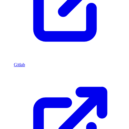
Gitlab