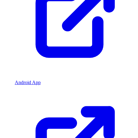
Android App